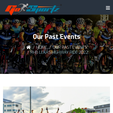
Our Past Events
HOME
OUR PAST EVENTS
RHB LEKAS HIGHWAY RIDE 2022