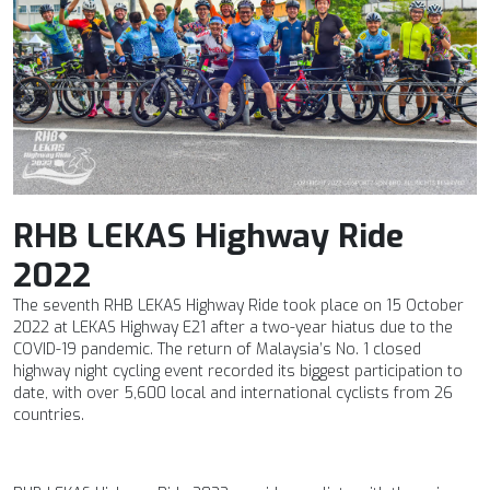
RHB LEKAS Highway Ride
2022
The seventh RHB LEKAS Highway Ride took place on 15 October
2022 at LEKAS Highway E21 after a two-year hiatus due to the
COVID-19 pandemic. The return of Malaysia’s No. 1 closed
highway night cycling event recorded its biggest participation to
date, with over 5,600 local and international cyclists from 26
countries.