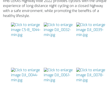
RHB LEKAS Highway Ride 2022 provides cyclists with the unique
experience of long distance night cycling on a closed highway
with a safe environment, while promoting the benefits of a
healthy lifestyle.