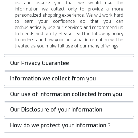
us and assure you that we would use the
information we collect only to provide a more
personalized shopping experience. We will work hard
to earn your confidence so that you can
enthusiastically use our services and recommend us
to friends and family. Please read the following policy
to understand how your personal information will be
treated as you make full use of our many offerings.
Our Privacy Guarantee
Information we collect from you
Our use of information collected from you
Our Disclosure of your information
How do we protect your information ?