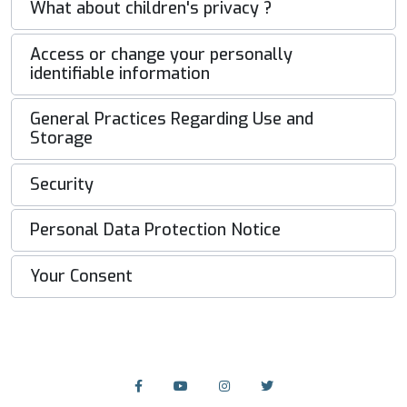
What about children's privacy ?
Access or change your personally
identifiable information
General Practices Regarding Use and
Storage
Security
Personal Data Protection Notice
Your Consent