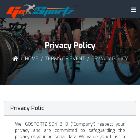
Privacy Policy
HOME
TERMS OF EVENT
PRIVACY POLICY
Privacy Polic
We, GOSPORTZ SDN BHD (“Company”) respect your
privacy and are committed to safeguarding the
privacy of your personal data. We value your trust in