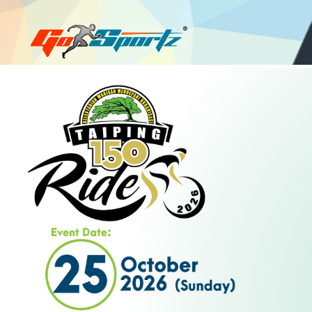
Login
Register