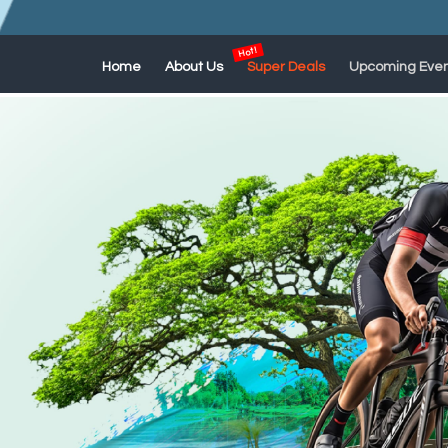
Home
About Us
Super Deals
Upcoming Even