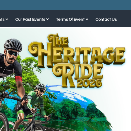
ts
Our Past Events
Terms Of Event
Contact Us