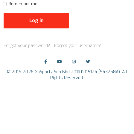
Remember me
Log in
Forgot your password?
Forgot your username?
© 2016-2026 GoSportz Sdn Bhd 201101015124 (943258A). All
Rights Reserved.