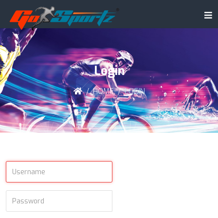
Login
HOME
LOGIN