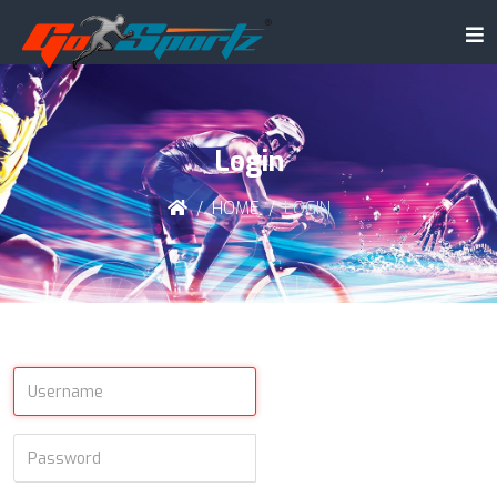
Login
HOME
LOGIN