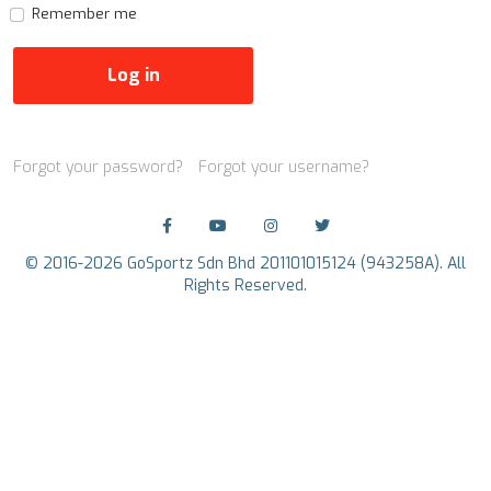
Remember me
Log in
Forgot your password?
Forgot your username?
© 2016-2026 GoSportz Sdn Bhd 201101015124 (943258A). All
Rights Reserved.