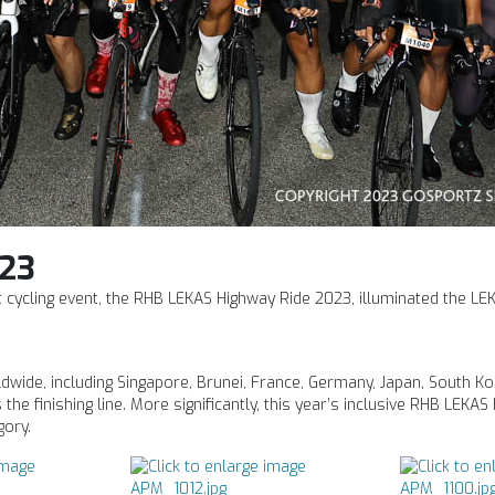
23
ht cycling event, the RHB LEKAS Highway Ride 2023, illuminated the LE
wide, including Singapore, Brunei, France, Germany, Japan, South Ko
the finishing line. More significantly, this year’s inclusive RHB LEKA
gory.