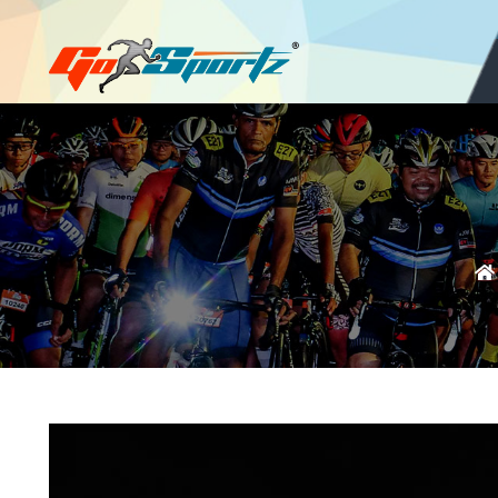
Login
Register