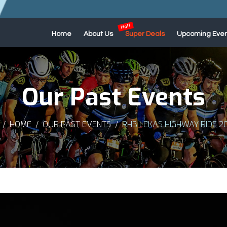
Home
About Us
Super Deals
Upcoming Even
Our Past Events
HOME
OUR PAST EVENTS
RHB LEKAS HIGHWAY RIDE 2