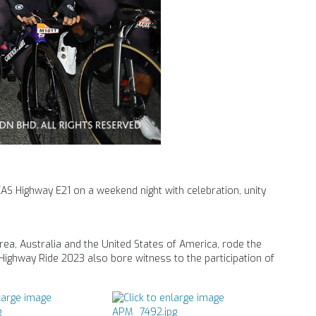
KAS Highway E21 on a weekend night with celebration, unity
rea, Australia and the United States of America, rode the
S Highway Ride 2023 also bore witness to the participation of