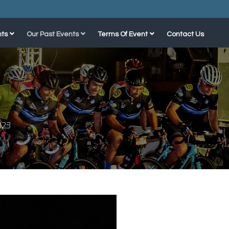
ts
Our Past Events
Terms Of Event
Contact Us
023