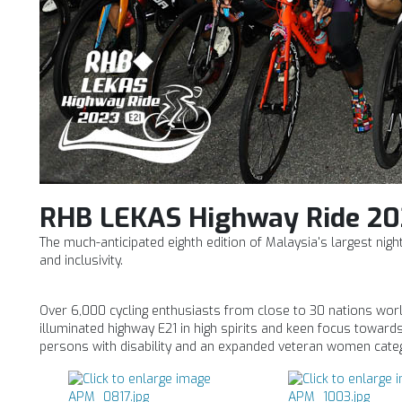
RHB LEKAS Highway Ride 20
The much-anticipated eighth edition of Malaysia's largest nig
and inclusivity.
Over 6,000 cycling enthusiasts from close to 30 nations world
illuminated highway E21 in high spirits and keen focus towards 
persons with disability and an expanded veteran women cate