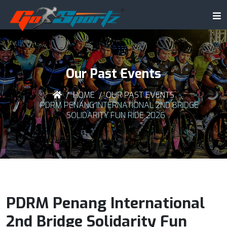
Our Past Events
HOME
OUR PAST EVENTS
PDRM PENANG INTERNATIONAL 2ND BRIDGE
SOLIDARITY FUN RIDE 2026
PDRM Penang International
2nd Bridge Solidarity Fun