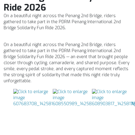
Ride 2026
On a beautiful night across the Penang 2nd Bridge, riders
gathered to take part in the PDRM Penang International 2nd
Bridge Solidarity Fun Ride 2026.
On a beautiful night across the Penang 2nd Bridge, riders
gathered to take part in the PDRM Penang International 2nd
Bridge Solidarity Fun Ride 2026 — an event that brought people
closer through cycling, camaraderie, and shared purpose. Every
smile, every pedal stroke, and every captured moment reflects
the strong spirit of solidarity that made this night ride truly
unforgettable.