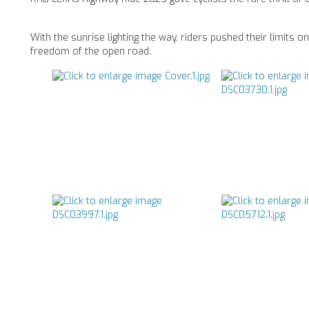
With the sunrise lighting the way, riders pushed their limits 
freedom of the open road.