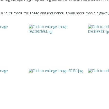
on a route made for speed and endurance. It was more than a highway 