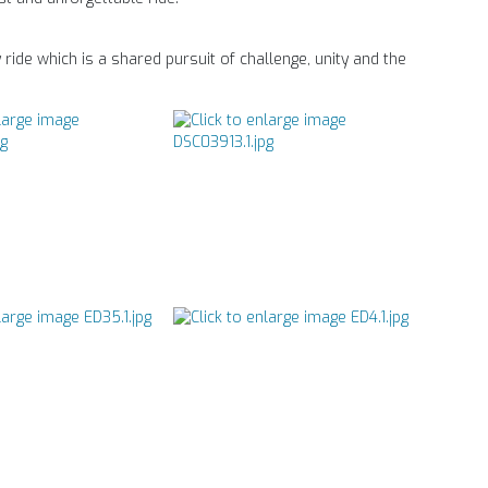
ride which is a shared pursuit of challenge, unity and the