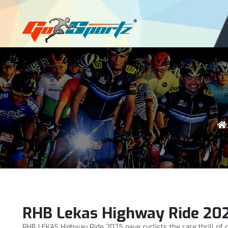
Login
Register
RHB Lekas Highway Ride 20
RHB LEKAS Highway Ride 2025 gave cyclists the rare thrill of 