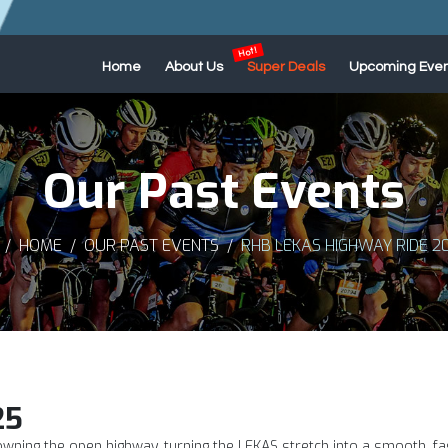
Home
About Us
Super Deals
Upcoming Even
Our Past Events
HOME
OUR PAST EVENTS
RHB LEKAS HIGHWAY RIDE 2
25
owning the open highway, turning the LEKAS stretch into a smooth, fa