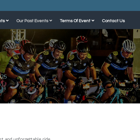
ts
Our Past Events
Terms Of Event
Contact Us
025
st and unforgettable ride.