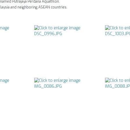
-named Putrajaya Perdana Aquathlon.
alaysia and neighboring ASEAN countries.