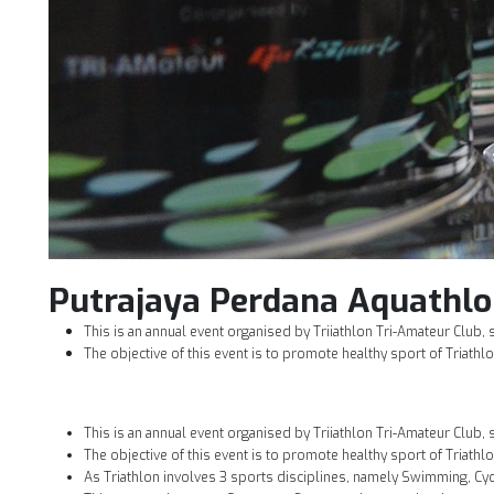
Putrajaya Perdana Aquathlo
This is an annual event organised by Triiathlon Tri-Amateur Club, 
The objective of this event is to promote healthy sport of Triathlo
This is an annual event organised by Triiathlon Tri-Amateur Club, 
The objective of this event is to promote healthy sport of Triathlo
As Triathlon involves 3 sports disciplines, namely Swimming, Cycl