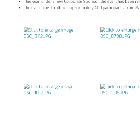
This year, under a new Corporate Sponsor, the event has been re
The event aims to attract approximately 400 participants, from M