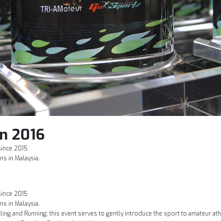
n 2016
since 2015
ns in Malaysia.
since 2015
ns in Malaysia.
ing and Running; this event serves to gently introduce the sport to amateur at