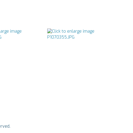
rved.