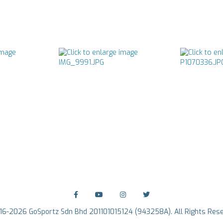
16-2026 GoSportz Sdn Bhd 201101015124 (943258A). All Rights Rese