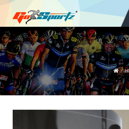
Login
Register
H