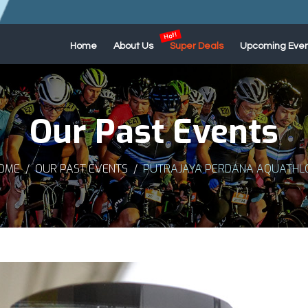
Home
About Us
Super Deals
Upcoming Even
Our Past Events
OME
OUR PAST EVENTS
PUTRAJAYA PERDANA AQUATHLO