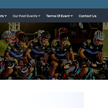
ts
Our Past Events
Terms Of Event
Contact Us
N 2016