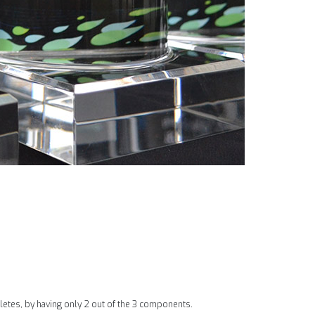
hletes, by having only 2 out of the 3 components.