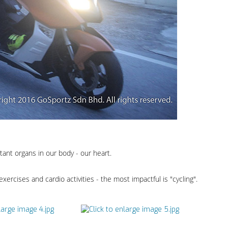
ant organs in our body - our heart.
 exercises and cardio activities - the most impactful is "cycling".