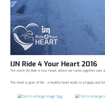
IJN Ride 4 Your Heart 2016
The event IJN Ride 4 Your Heart, where we come together over a 
The heart is giver of life - a healthy heart leads to a happy and ful