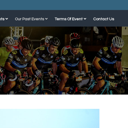
ts
Our Past Events
Terms Of Event
Contact Us
16