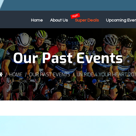
Home
About Us
Super Deals
Upcoming Even
Our Past Events
HOME
OUR PAST EVENTS
IJN RIDE 4 YOUR HEART 20