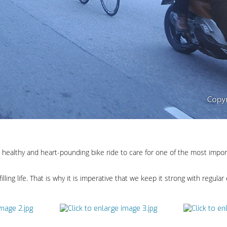
healthy and heart-pounding bike ride to care for one of the most import
filling life. That is why it is imperative that we keep it strong with regular