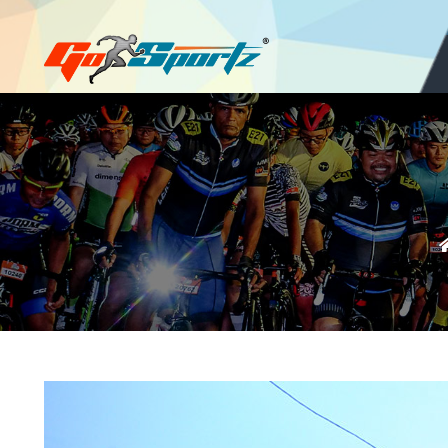
Login
Register