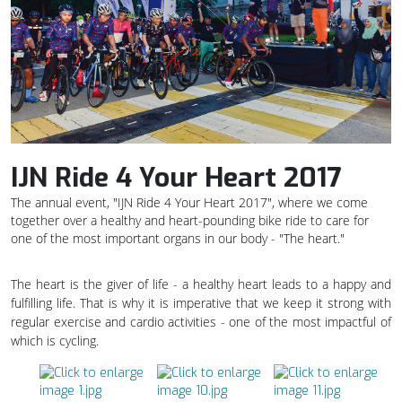
IJN Ride 4 Your Heart 2017
The annual event, "IJN Ride 4 Your Heart 2017", where we come
together over a healthy and heart-pounding bike ride to care for
one of the most important organs in our body - "The heart."
The heart is the giver of life - a healthy heart leads to a happy and
fulfilling life. That is why it is imperative that we keep it strong with
regular exercise and cardio activities - one of the most impactful of
which is cycling.