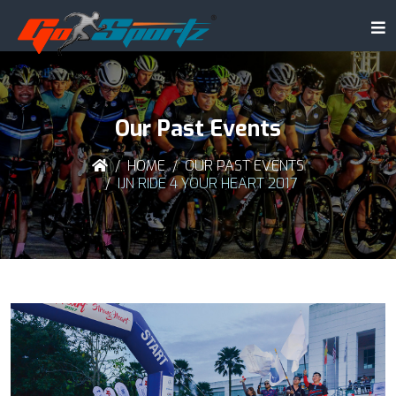
Our Past Events
HOME
OUR PAST EVENTS
IJN RIDE 4 YOUR HEART 2017